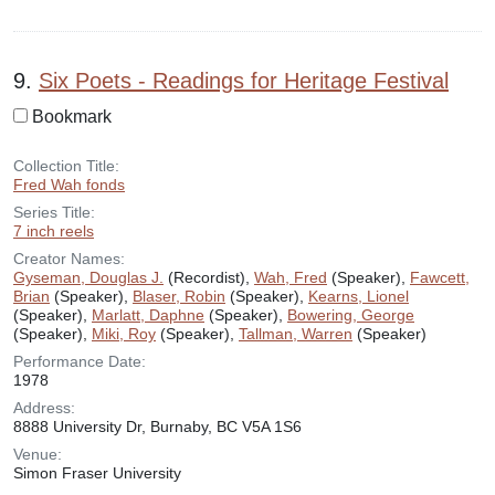
9.
Six Poets - Readings for Heritage Festival
Bookmark
Collection Title:
Fred Wah fonds
Series Title:
7 inch reels
Creator Names:
Gyseman, Douglas J.
(Recordist),
Wah, Fred
(Speaker),
Fawcett,
Brian
(Speaker),
Blaser, Robin
(Speaker),
Kearns, Lionel
(Speaker),
Marlatt, Daphne
(Speaker),
Bowering, George
(Speaker),
Miki, Roy
(Speaker),
Tallman, Warren
(Speaker)
Performance Date:
1978
Address:
8888 University Dr, Burnaby, BC V5A 1S6
Venue:
Simon Fraser University