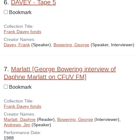
6.
DAVEY - Tape 5
Bookmark
Collection Title:
Frank Davey fonds
Creator Names:
Davey, Frank
(Speaker),
Bowering, George
(Speaker, Interviewer)
7.
Marlatt [George Bowering interview of
Daphne Marlatt on CFUV FM]
Bookmark
Collection Title:
Frank Davey fonds
Creator Names:
Marlatt, Daphne
(Reader),
Bowering, George
(Interviewer),
Andrews, Jim
(Speaker)
Performance Date:
1988