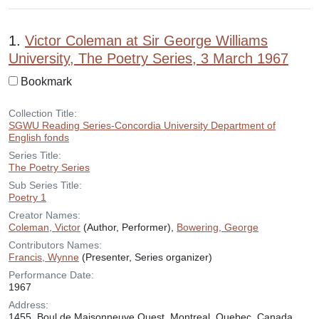
Search Results
1.
Victor Coleman at Sir George Williams
University, The Poetry Series, 3 March 1967
Bookmark
Collection Title:
SGWU Reading Series-Concordia University Department of
English fonds
Series Title:
The Poetry Series
Sub Series Title:
Poetry 1
Creator Names:
Coleman, Victor
(Author, Performer),
Bowering, George
Contributors Names:
Francis, Wynne
(Presenter, Series organizer)
Performance Date:
1967
Address:
1455, Boul de Maisonneuve Ouest, Montreal, Quebec, Canada