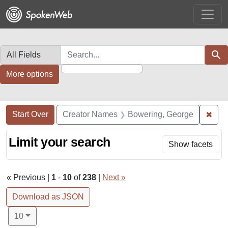
Skip
Skip to
Skip
to
main
to
search
content
first
result
Search in
search for
Sear
More options
Search Constraints
Search
You searched for:
✖
Remo
Start Over
Creator Names
Bowering, George
Limit your search
Show facets
« Previous |
1
-
10
of
238
|
Next »
Download as JSON
Number of results to display per page
per page
10