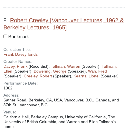
8.
Robert Creeley [Vancouver Lectures, 1962 &
Berkeley Lectures, 1965]
Bookmark
Collection Title:
Frank Davey fonds
Creator Names:
Davey, Frank
(Recordist),
Tallman, Warren
(Speaker),
Tallman,
Ellen
(Speaker),
Bowering, George
(Speaker),
Wah, Fred
(Speaker),
Creeley, Robert
(Speaker),
Kearns, Lionel
(Speaker)
Performance Date:
1962
Address:
Sather Road, Berkeley, CA, USA, Vancouver, B.C., Canada, and
37th St., Vancouver, B.C.
Venue:
California Hall, Berkeley Campus, University of California, The
University of British Columbia, and Warren and Ellen Tallman's
home