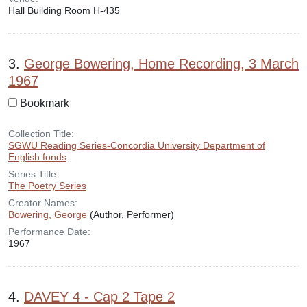
Hall Building Room H-435
3.
George Bowering, Home Recording, 3 March
1967
Bookmark
Collection Title:
SGWU Reading Series-Concordia University Department of
English fonds
Series Title:
The Poetry Series
Creator Names:
Bowering, George
(Author, Performer)
Performance Date:
1967
4.
DAVEY 4 - Cap 2 Tape 2