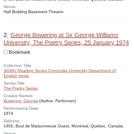
Venue:
Hall Building Basement Theatre
2.
George Bowering at Sir George Williams
University, The Poetry Series, 25 January 1974
Bookmark
Collection Title:
SGWU Reading Series-Concordia University Department of
English fonds
Series Title:
The Poetry Series
Creator Names:
Bowering, George
(Author, Performer)
Performance Date:
1974
Address:
1455, Boul de Maisonneuve Ouest, Montreal, Quebec, Canada
Venue: