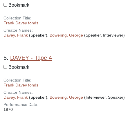
Bookmark
Collection Title:
Frank Davey fonds
Creator Names:
Davey, Frank
(Speaker),
Bowering, George
(Speaker, Interviewer)
5.
DAVEY - Tape 4
Bookmark
Collection Title:
Frank Davey fonds
Creator Names:
Davey, Frank
(Speaker),
Bowering, George
(Interviewer, Speaker)
Performance Date:
1970