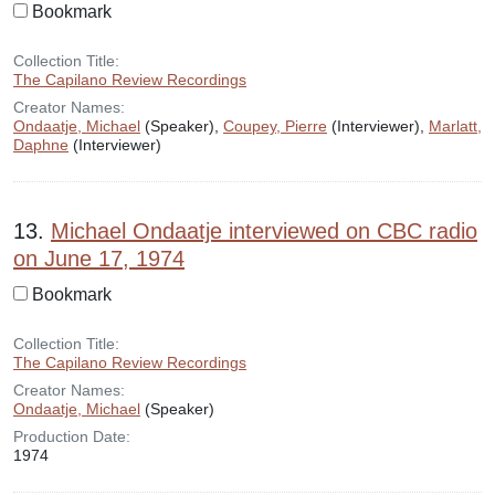
Bookmark
Collection Title:
The Capilano Review Recordings
Creator Names:
Ondaatje, Michael
(Speaker),
Coupey, Pierre
(Interviewer),
Marlatt,
Daphne
(Interviewer)
13.
Michael Ondaatje interviewed on CBC radio
on June 17, 1974
Bookmark
Collection Title:
The Capilano Review Recordings
Creator Names:
Ondaatje, Michael
(Speaker)
Production Date:
1974