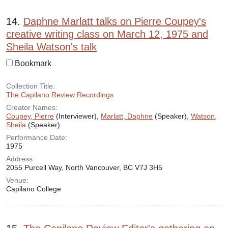
14.
Daphne Marlatt talks on Pierre Coupey's
creative writing class on March 12, 1975 and
Sheila Watson's talk
Bookmark
Collection Title:
The Capilano Review Recordings
Creator Names:
Coupey, Pierre
(Interviewer),
Marlatt, Daphne
(Speaker),
Watson,
Sheila
(Speaker)
Performance Date:
1975
Address:
2055 Purcell Way, North Vancouver, BC V7J 3H5
Venue:
Capilano College