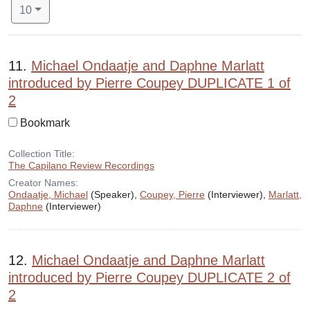
Number of results to display per page
per page
10
Search Results
11.
Michael Ondaatje and Daphne Marlatt
introduced by Pierre Coupey DUPLICATE 1 of
2
Bookmark
Collection Title:
The Capilano Review Recordings
Creator Names:
Ondaatje, Michael
(Speaker),
Coupey, Pierre
(Interviewer),
Marlatt,
Daphne
(Interviewer)
12.
Michael Ondaatje and Daphne Marlatt
introduced by Pierre Coupey DUPLICATE 2 of
2