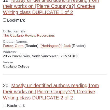
19.
Mostly unidentified authors reading from
their works on [Pierre Coupey's?] Creative
Writing class DUPLICATE 1 of 2
Bookmark
Collection Title:
The Capilano Review Recordings
Creator Names:
Foster, Gram
(Reader),
[Hedrington?], Jack
(Reader)
Address:
2055 Purcell Way, North Vancouver, BC V7J 3H5
Venue:
Capilano College
20.
Mostly unidentified authors reading from
their works on [Pierre Coupey's?] Creative
Writing class DUPLICATE 2 of 2
Bookmark