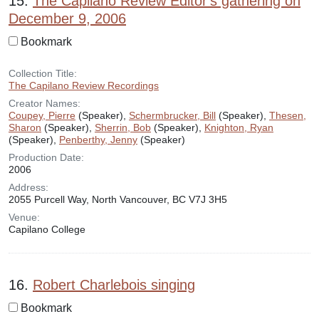
15.
The Capilano Review Editor's gathering on
December 9, 2006
Bookmark
Collection Title:
The Capilano Review Recordings
Creator Names:
Coupey, Pierre
(Speaker),
Schermbrucker, Bill
(Speaker),
Thesen,
Sharon
(Speaker),
Sherrin, Bob
(Speaker),
Knighton, Ryan
(Speaker),
Penberthy, Jenny
(Speaker)
Production Date:
2006
Address:
2055 Purcell Way, North Vancouver, BC V7J 3H5
Venue:
Capilano College
16.
Robert Charlebois singing
Bookmark