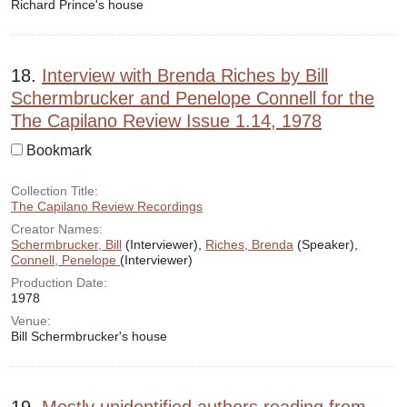
Richard Prince's house
18.
Interview with Brenda Riches by Bill
Schermbrucker and Penelope Connell for the
The Capilano Review Issue 1.14, 1978
Bookmark
Collection Title:
The Capilano Review Recordings
Creator Names:
Schermbrucker, Bill
(Interviewer),
Riches, Brenda
(Speaker),
Connell, Penelope
(Interviewer)
Production Date:
1978
Venue:
Bill Schermbrucker's house