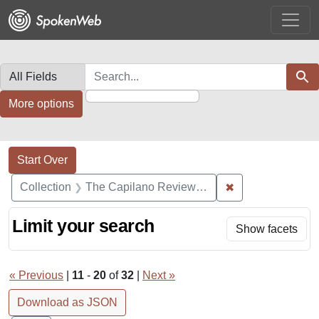
Skip
Skip to
Skip
to
main
to
search
content
first
result
Search in
search for
Sear
More options
Search Constraints
Search
You searched for:
Start Over
✖
Remove constrai
Collection
The Capilano Review Recordings
Limit your search
Show facets
« Previous
|
11
-
20
of
32
|
Next »
Download as JSON