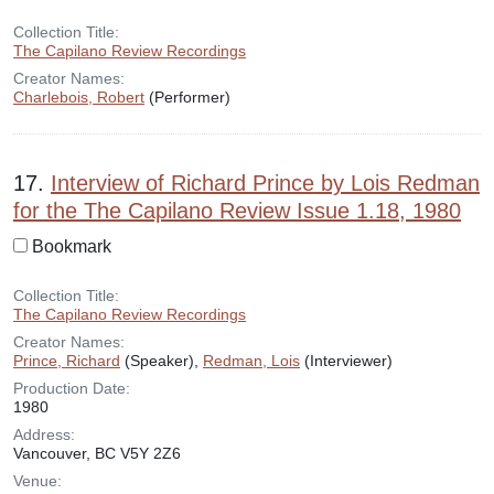
Collection Title:
The Capilano Review Recordings
Creator Names:
Charlebois, Robert
(Performer)
17.
Interview of Richard Prince by Lois Redman
for the The Capilano Review Issue 1.18, 1980
Bookmark
Collection Title:
The Capilano Review Recordings
Creator Names:
Prince, Richard
(Speaker),
Redman, Lois
(Interviewer)
Production Date:
1980
Address:
Vancouver, BC V5Y 2Z6
Venue: