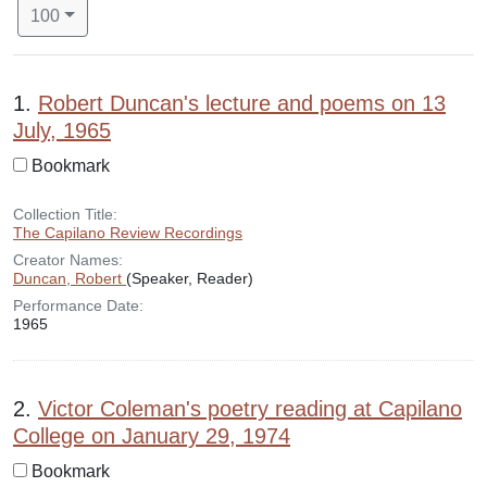
Number of results to display per page
per page
100
Search Results
1.
Robert Duncan's lecture and poems on 13
July, 1965
Bookmark
Collection Title:
The Capilano Review Recordings
Creator Names:
Duncan, Robert
(Speaker, Reader)
Performance Date:
1965
2.
Victor Coleman's poetry reading at Capilano
College on January 29, 1974
Bookmark