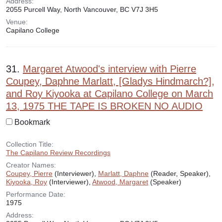
Address:
2055 Purcell Way, North Vancouver, BC V7J 3H5
Venue:
Capilano College
31.
Margaret Atwood's interview with Pierre
Coupey, Daphne Marlatt, [Gladys Hindmarch?],
and Roy Kiyooka at Capilano College on March
13, 1975 THE TAPE IS BROKEN NO AUDIO
Bookmark
Collection Title:
The Capilano Review Recordings
Creator Names:
Coupey, Pierre
(Interviewer),
Marlatt, Daphne
(Reader, Speaker),
Kiyooka, Roy
(Interviewer),
Atwood, Margaret
(Speaker)
Performance Date:
1975
Address: