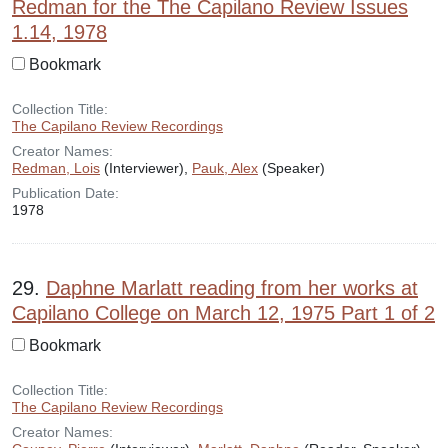
Redman for the The Capilano Review Issues
1.14, 1978
Bookmark
Collection Title:
The Capilano Review Recordings
Creator Names:
Redman, Lois
(Interviewer),
Pauk, Alex
(Speaker)
Publication Date:
1978
29.
Daphne Marlatt reading from her works at
Capilano College on March 12, 1975 Part 1 of 2
Bookmark
Collection Title:
The Capilano Review Recordings
Creator Names: