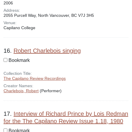
2006
Address:
2055 Purcell Way, North Vancouver, BC V7J 3H5
Venue:
Capilano College
16.
Robert Charlebois singing
Bookmark
Collection Title:
The Capilano Review Recordings
Creator Names:
Charlebois, Robert
(Performer)
17.
Interview of Richard Prince by Lois Redman
for the The Capilano Review Issue 1.18, 1980
Bookmark