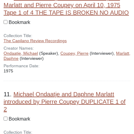
Marlatt and Pierre Coupey on April 10, 1975
Tape 1 of 4 THE TAPE IS BROKEN NO AUDIO
Bookmark
Collection Title:
The Capilano Review Recordings
Creator Names:
Ondaatje, Michael
(Speaker),
Coupey, Pierre
(Interviewer),
Marlatt,
Daphne
(Interviewer)
Performance Date:
1975
11.
Michael Ondaatje and Daphne Marlatt
introduced by Pierre Coupey DUPLICATE 1 of
2
Bookmark
Collection Title: