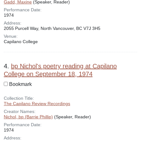
Gadd, Maxine
(Speaker, Reader)
Performance Date:
1974
Address:
2055 Purcell Way, North Vancouver, BC V7J 3H5
Venue:
Capilano College
4.
bp Nichol's poetry reading at Capilano
College on September 18, 1974
Bookmark
Collection Title:
The Capilano Review Recordings
Creator Names:
Nichol, bp (Barrie Phillip)
(Speaker, Reader)
Performance Date:
1974
Address: