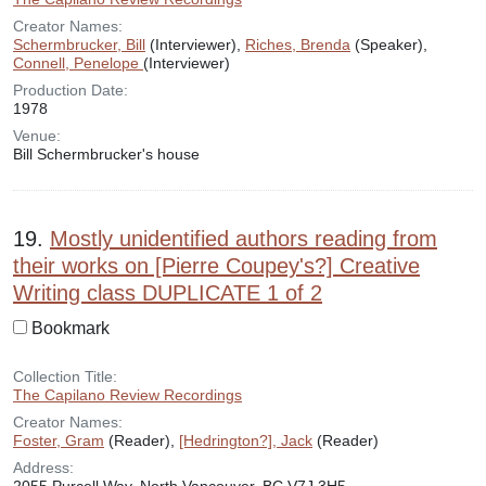
Creator Names:
Schermbrucker, Bill
(Interviewer),
Riches, Brenda
(Speaker),
Connell, Penelope
(Interviewer)
Production Date:
1978
Venue:
Bill Schermbrucker's house
19.
Mostly unidentified authors reading from
their works on [Pierre Coupey's?] Creative
Writing class DUPLICATE 1 of 2
Bookmark
Collection Title:
The Capilano Review Recordings
Creator Names:
Foster, Gram
(Reader),
[Hedrington?], Jack
(Reader)
Address: