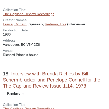
Collection Title:
The Capilano Review Recordings
Creator Names:
Prince, Richard
(Speaker),
Redman, Lois
(Interviewer)
Production Date:
1980
Address:
Vancouver, BC V5Y 2Z6
Venue:
Richard Prince's house
18.
Interview with Brenda Riches by Bill
Schermbrucker and Penelope Connell for the
The Capilano Review Issue 1.14, 1978
Bookmark
Collection Title:
The Capilano Review Recordings