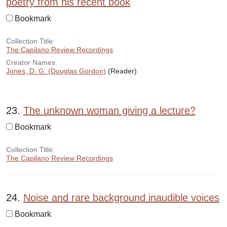
poetry from his recent book
Bookmark
Collection Title:
The Capilano Review Recordings
Creator Names:
Jones, D. G. (Douglas Gordon)
(Reader)
23.
The unknown woman giving a lecture?
Bookmark
Collection Title:
The Capilano Review Recordings
24.
Noise and rare background inaudible voices
Bookmark