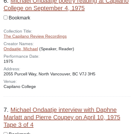
6.
Michael Ondaatje poetry reading at Capilano
College on September 4, 1975
Bookmark
Collection Title:
The Capilano Review Recordings
Creator Names:
Ondaatje, Michael
(Speaker, Reader)
Performance Date:
1975
Address:
2055 Purcell Way, North Vancouver, BC V7J 3H5
Venue:
Capilano College
7.
Michael Ondaatje interview with Daphne
Marlatt and Pierre Coupey on April 10, 1975
Tape 3 of 4