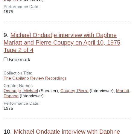
Performance Date:
1975
9.
Michael Ondaatje interview with Daphne
Marlatt and Pierre Coupey on April 10, 1975
Tape 2 of 4
Bookmark
Collection Title:
The Capilano Review Recordings
Creator Names:
Ondaatje, Michael
(Speaker),
Coupey, Pierre
(Interviewer),
Marlatt,
Daphne
(Interviewer)
Performance Date:
1975
10.
Michael Ondaatje interview with Daphne