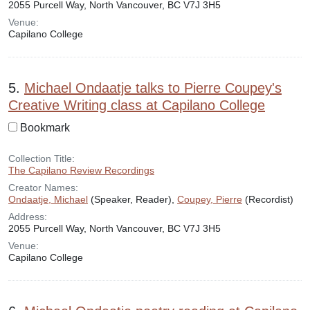
2055 Purcell Way, North Vancouver, BC V7J 3H5
Venue:
Capilano College
5.
Michael Ondaatje talks to Pierre Coupey's
Creative Writing class at Capilano College
Bookmark
Collection Title:
The Capilano Review Recordings
Creator Names:
Ondaatje, Michael
(Speaker, Reader),
Coupey, Pierre
(Recordist)
Address:
2055 Purcell Way, North Vancouver, BC V7J 3H5
Venue:
Capilano College