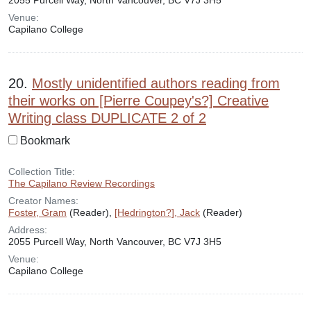
2055 Purcell Way, North Vancouver, BC V7J 3H5
Venue:
Capilano College
20.
Mostly unidentified authors reading from
their works on [Pierre Coupey's?] Creative
Writing class DUPLICATE 2 of 2
Bookmark
Collection Title:
The Capilano Review Recordings
Creator Names:
Foster, Gram
(Reader),
[Hedrington?], Jack
(Reader)
Address:
2055 Purcell Way, North Vancouver, BC V7J 3H5
Venue:
Capilano College