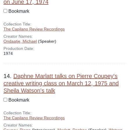
on June 17, 1974
Bookmark
Collection Title:
The Capilano Review Recordings
Creator Names:
Ondaatje, Michael
(Speaker)
Production Date:
1974
14.
Daphne Marlatt talks on Pierre Coupey's
creative writing class on March 12, 1975 and
Sheila Watson's talk
Bookmark
Collection Title:
The Capilano Review Recordings
Creator Names: