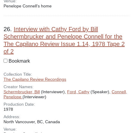
Venue:
Penelope Connell's home
26.
Interview with Cathy Ford by Bill
Schermbrucker and Penelope Connell for the
The Capilano Review Issue 1.14, 1978 Tape 2
of 2
Bookmark
Collection Title:
The Capilano Review Recordings
Creator Names:
Schermbrucker, Bill
(Interviewer),
Ford, Cathy
(Speaker),
Connell,
Penelope
(Interviewer)
Production Date:
1978
Address:
North Vancouver, BC, Canada
Venue: