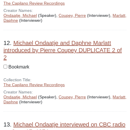
The Capilano Review Recordings
Creator Names:
Ondaatje, Michael
(Speaker),
Coupey, Pierre
(Interviewer),
Marlatt,
Daphne
(Interviewer)
12.
Michael Ondaatje and Daphne Marlatt
introduced by Pierre Coupey DUPLICATE 2 of
2
Bookmark
Collection Title:
The Capilano Review Recordings
Creator Names:
Ondaatje, Michael
(Speaker),
Coupey, Pierre
(Interviewer),
Marlatt,
Daphne
(Interviewer)
13.
Michael Ondaatje interviewed on CBC radio