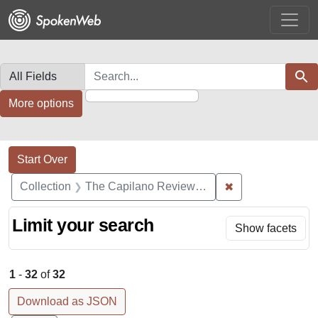
Skip
Skip to
Skip
to
main
to
search
content
first
result
Search in
search for
Sear
More options
Search Constraints
Search
You searched for:
Start Over
✖
Remove constrai
Collection
The Capilano Review Recordings
Limit your search
Show facets
1
-
32
of
32
Download as JSON