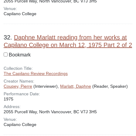
2055 Purcell Way, North Vancouver, BC V7J 3H5
Venue:
Capilano College
32.
Daphne Marlatt reading from her works at
Capilano College on March 12, 1975 Part 2 of 2
Bookmark
Collection Title:
The Capilano Review Recordings
Creator Names:
Coupey, Pierre
(Interviewer),
Marlatt, Daphne
(Reader, Speaker)
Performance Date:
1975
Address:
2055 Purcell Way, North Vancouver, BC V7J 3H5
Venue:
Capilano College