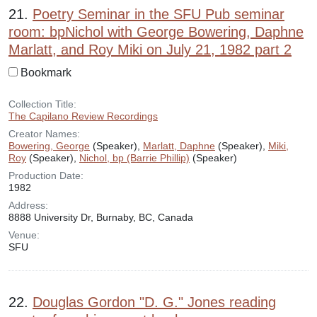
21.
Poetry Seminar in the SFU Pub seminar
room: bpNichol with George Bowering, Daphne
Marlatt, and Roy Miki on July 21, 1982 part 2
Bookmark
Collection Title:
The Capilano Review Recordings
Creator Names:
Bowering, George
(Speaker),
Marlatt, Daphne
(Speaker),
Miki,
Roy
(Speaker),
Nichol, bp (Barrie Phillip)
(Speaker)
Production Date:
1982
Address:
8888 University Dr, Burnaby, BC, Canada
Venue:
SFU
22.
Douglas Gordon "D. G." Jones reading