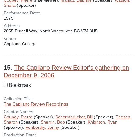
Coupey, Pierre
(Interviewer),
Marlatt, Daphne
(Speaker),
Watson,
Sheila
(Speaker)
Performance Date:
1975
Address:
2055 Purcell Way, North Vancouver, BC V7J 3H5
Venue:
Capilano College
15.
The Capilano Review Editor's gathering on
December 9, 2006
Bookmark
Collection Title:
The Capilano Review Recordings
Creator Names:
Coupey, Pierre
(Speaker),
Schermbrucker, Bill
(Speaker),
Thesen,
Sharon
(Speaker),
Sherrin, Bob
(Speaker),
Knighton, Ryan
(Speaker),
Penberthy, Jenny
(Speaker)
Production Date: