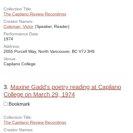
Collection Title:
The Capilano Review Recordings
Creator Names:
Coleman, Victor
(Speaker, Reader)
Performance Date:
1974
Address:
2055 Purcell Way, North Vancouver, BC V7J 3H5
Venue:
Capilano College
3.
Maxine Gadd's poetry reading at Capilano
College on March 29, 1974
Bookmark
Collection Title:
The Capilano Review Recordings
Creator Names: