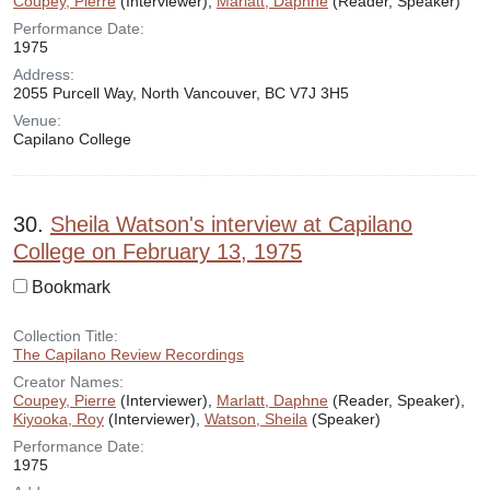
Coupey, Pierre
(Interviewer),
Marlatt, Daphne
(Reader, Speaker)
Performance Date:
1975
Address:
2055 Purcell Way, North Vancouver, BC V7J 3H5
Venue:
Capilano College
30.
Sheila Watson's interview at Capilano
College on February 13, 1975
Bookmark
Collection Title:
The Capilano Review Recordings
Creator Names:
Coupey, Pierre
(Interviewer),
Marlatt, Daphne
(Reader, Speaker),
Kiyooka, Roy
(Interviewer),
Watson, Sheila
(Speaker)
Performance Date:
1975