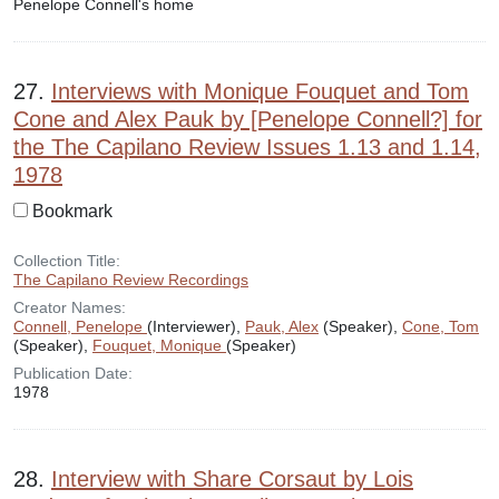
Penelope Connell's home
27.
Interviews with Monique Fouquet and Tom
Cone and Alex Pauk by [Penelope Connell?] for
the The Capilano Review Issues 1.13 and 1.14,
1978
Bookmark
Collection Title:
The Capilano Review Recordings
Creator Names:
Connell, Penelope
(Interviewer),
Pauk, Alex
(Speaker),
Cone, Tom
(Speaker),
Fouquet, Monique
(Speaker)
Publication Date:
1978
28.
Interview with Share Corsaut by Lois