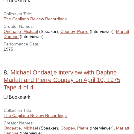
Bookmark
Collection Title:
The Capilano Review Recordings
Creator Names:
Ondaatje, Michael
(Speaker),
Coupey, Pierre
(Interviewer),
Marlatt,
Daphne
(Interviewer)
Performance Date:
1975
8.
Michael Ondaatje interview with Daphne
Marlatt and Pierre Coupey on April 10, 1975
Tape 4 of 4
Bookmark
Collection Title:
The Capilano Review Recordings
Creator Names:
Ondaatje, Michael
(Speaker),
Coupey, Pierre
(Interviewer),
Marlatt,
Daphne
(Interviewer)