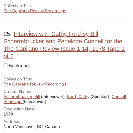
Collection Title:
The Capilano Review Recordings
25.
Interview with Cathy Ford by Bill
Schermbrucker and Penelope Connell for the
The Capilano Review Issue 1.14, 1978 Tape 1
of 2
Bookmark
Collection Title:
The Capilano Review Recordings
Creator Names:
Schermbrucker, Bill
(Interviewer),
Ford, Cathy
(Speaker),
Connell,
Penelope
(Interviewer)
Production Date:
1978
Address:
North Vancouver, BC, Canada