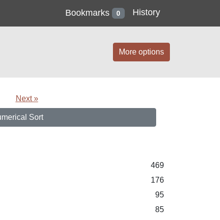
History
Bookmarks
0
More options
Next »
merical Sort
469
176
95
85