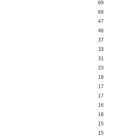
69
68
47
46
37
33
31
23
18
17
17
16
16
15
15