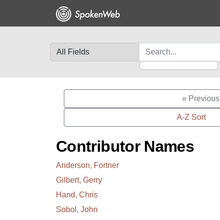
Skip
Skip to
to
main
search
content
Search in
search for
« Previous
A-Z Sort
Contributor Names
Anderson, Fortner
Gilbert, Gerry
Hand, Chris
Sobol, John