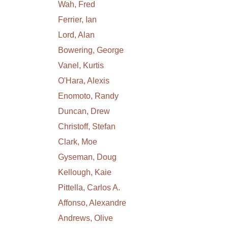
Wah, Fred
Ferrier, Ian
Lord, Alan
Bowering, George
Vanel, Kurtis
O'Hara, Alexis
Enomoto, Randy
Duncan, Drew
Christoff, Stefan
Clark, Moe
Gyseman, Doug
Kellough, Kaie
Pittella, Carlos A.
Affonso, Alexandre
Andrews, Olive