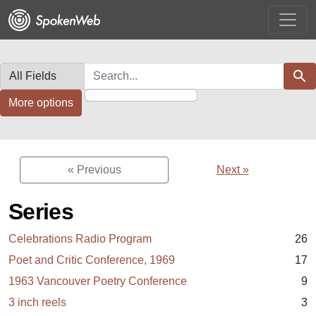
Skip
Skip to
to
main
search
content
Search in
search for
Sear
More options
« Previous
Next »
Series
Celebrations Radio Program
26
Poet and Critic Conference, 1969
17
1963 Vancouver Poetry Conference
9
3 inch reels
3