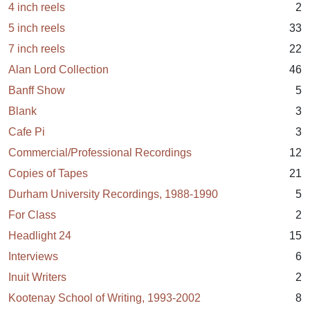
4 inch reels
2
5 inch reels
33
7 inch reels
22
Alan Lord Collection
46
Banff Show
5
Blank
3
Cafe Pi
3
Commercial/Professional Recordings
12
Copies of Tapes
21
Durham University Recordings, 1988-1990
5
For Class
2
Headlight 24
15
Interviews
6
Inuit Writers
2
Kootenay School of Writing, 1993-2002
8