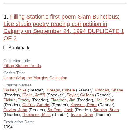
Search Results
1.
Filling Station's first poem Slam Bunctious:
Live studio poetry reading competition in
Calgary on September 24, 1994 DUPLICATE 1
OF 2
Bookmark
Collection Title:
Filling Station Fonds
Series Title:
Unarchiving the Margins Collection
Creator Names:
Walker, Mike
(Reader),
Creepy, Cybele
(Reader),
Rhodes, Shane
(Reader),
[Colin, Jeff?]
(Speaker),
Taylor, Colleen
(Reader),
Pickup, Tracey
(Reader),
Flaathen, Jim
(Reader),
Hall, Sean
(Reader),
Collins, Gabriel
(Reader),
Klassen, Peter
(Reader),
Davies, John
(Reader),
Steffens, Josh
(Reader),
Stanklo, Brian
(Reader),
Robinson, Mike
(Reader),
Irvine, Dean
(Reader)
Production Date:
1994