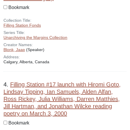
Bookmark
Collection Title:
Filling Station Fonds
Series Title:
Unarchiving the Margins Collection
Creator Names:
Blonk, Jaap
(Speaker)
Address:
Calgary, Alberta, Canada
4.
Filling Station #17 launch with Hiromi Goto,
Lindsay Tipping, Ian Samuels, Alden Alfan,
Ross Rickey, Julia Williams, Darren Matthies,
Jill Hartman, and Jonathan Wilcke reading
poetry on March 3, 2000
Bookmark