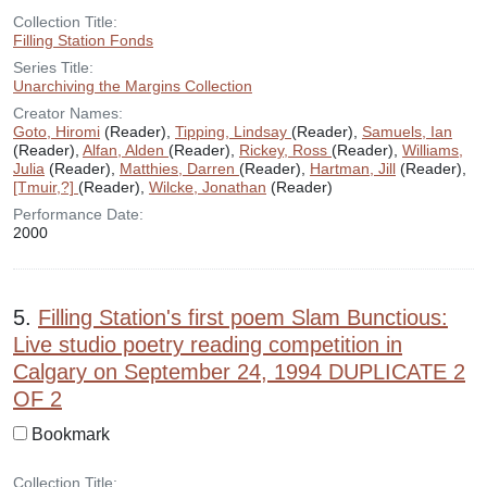
Collection Title:
Filling Station Fonds
Series Title:
Unarchiving the Margins Collection
Creator Names:
Goto, Hiromi
(Reader),
Tipping, Lindsay
(Reader),
Samuels, Ian
(Reader),
Alfan, Alden
(Reader),
Rickey, Ross
(Reader),
Williams,
Julia
(Reader),
Matthies, Darren
(Reader),
Hartman, Jill
(Reader),
[Tmuir,?]
(Reader),
Wilcke, Jonathan
(Reader)
Performance Date:
2000
5.
Filling Station's first poem Slam Bunctious:
Live studio poetry reading competition in
Calgary on September 24, 1994 DUPLICATE 2
OF 2
Bookmark
Collection Title: