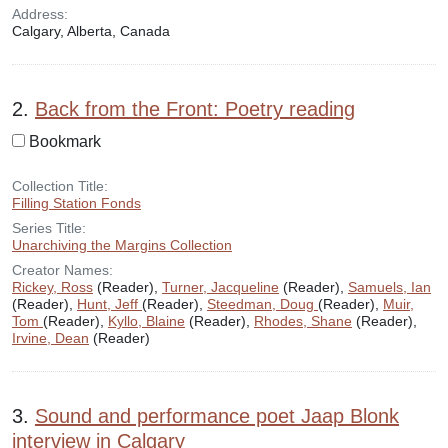
Address:
Calgary, Alberta, Canada
2.
Back from the Front: Poetry reading
Bookmark
Collection Title:
Filling Station Fonds
Series Title:
Unarchiving the Margins Collection
Creator Names:
Rickey, Ross
(Reader),
Turner, Jacqueline
(Reader),
Samuels, Ian
(Reader),
Hunt, Jeff
(Reader),
Steedman, Doug
(Reader),
Muir,
Tom
(Reader),
Kyllo, Blaine
(Reader),
Rhodes, Shane
(Reader),
Irvine, Dean
(Reader)
3.
Sound and performance poet Jaap Blonk
interview in Calgary