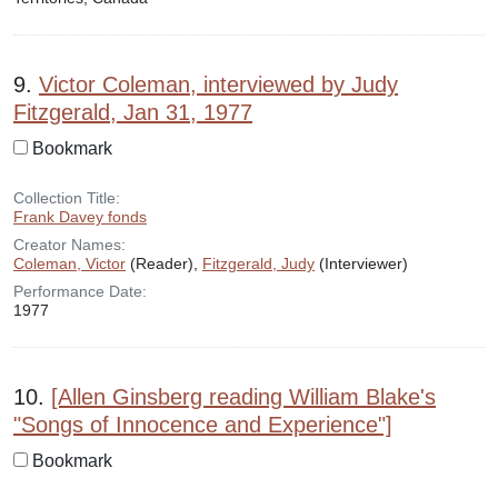
9.
Victor Coleman, interviewed by Judy
Fitzgerald, Jan 31, 1977
Bookmark
Collection Title:
Frank Davey fonds
Creator Names:
Coleman, Victor
(Reader),
Fitzgerald, Judy
(Interviewer)
Performance Date:
1977
10.
[Allen Ginsberg reading William Blake's
"Songs of Innocence and Experience"]
Bookmark