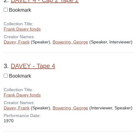
2.
DAVEY 4 - Cap 2 Tape 2
Bookmark
Collection Title:
Frank Davey fonds
Creator Names:
Davey, Frank
(Speaker),
Bowering, George
(Speaker, Interviewer)
3.
DAVEY - Tape 4
Bookmark
Collection Title:
Frank Davey fonds
Creator Names:
Davey, Frank
(Speaker),
Bowering, George
(Interviewer, Speaker)
Performance Date:
1970