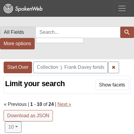
Skip
Skip to
Skip
to
main
to
search
content
first
result
Search in
search for
Sear
More options
Search Constraints
Search
You searched for:
✖
Remove c
Start Over
Collection
Frank Davey fonds
Limit your search
Show facets
« Previous |
1
-
10
of
24
|
Next »
Download as JSON
Number of results to display per page
per page
10