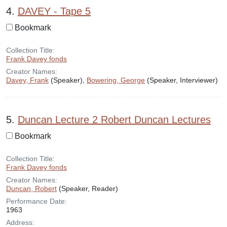
4.
DAVEY - Tape 5
Bookmark
Collection Title:
Frank Davey fonds
Creator Names:
Davey, Frank
(Speaker),
Bowering, George
(Speaker, Interviewer)
5.
Duncan Lecture 2 Robert Duncan Lectures
Bookmark
Collection Title:
Frank Davey fonds
Creator Names:
Duncan, Robert
(Speaker, Reader)
Performance Date:
1963
Address: