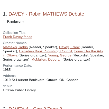
Search Results
1.
DAVEY - Robin MATHEWS Debate
Bookmark
Collection Title:
Frank Davey fonds
Creator Names:
Mathews, Robin
(Reader, Speaker),
Davey, Frank
(Reader,
Speaker),
Canadian Book Publishing Council
,
Council for the Arts
in Ottawa
(Series organizer),
Young, George
(Recordist, Speaker,
Series organizer),
McMullen, Deborah
(Series organizer)
Performance Date:
1985
Address:
1019 St-Laurent Boulevard, Ottawa, ON, Canada
Venue:
Ottawa Public Library