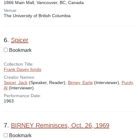
1866 Main Mall, Vancouver, BC, Canada
Venue:
The University of British Columbia
6.
Spicer
Bookmark
Collection Title:
Frank Davey fonds
Creator Names:
Spicer, Jack
(Speaker, Reader),
Birney, Earle
(Interviewer),
Purdy,
Al
(Interviewer)
Performance Date:
1963
7.
BIRNEY Reminisces, Oct. 26, 1969
Bookmark