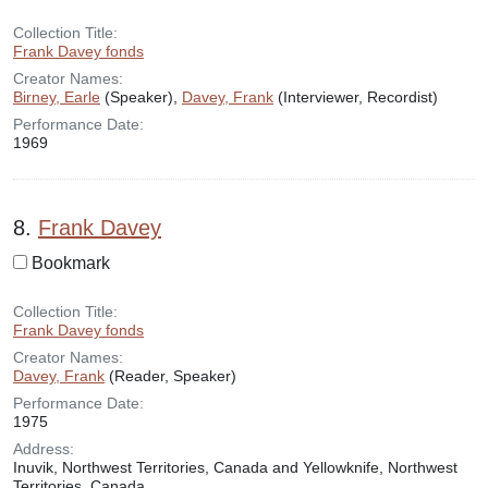
Collection Title:
Frank Davey fonds
Creator Names:
Birney, Earle
(Speaker),
Davey, Frank
(Interviewer, Recordist)
Performance Date:
1969
8.
Frank Davey
Bookmark
Collection Title:
Frank Davey fonds
Creator Names:
Davey, Frank
(Reader, Speaker)
Performance Date:
1975
Address:
Inuvik, Northwest Territories, Canada and Yellowknife, Northwest
Territories, Canada