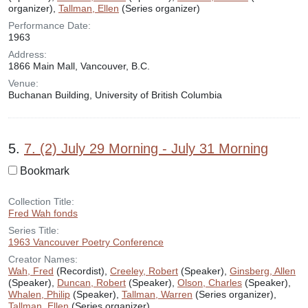
organizer),
Tallman, Ellen
(Series organizer)
Performance Date:
1963
Address:
1866 Main Mall, Vancouver, B.C.
Venue:
Buchanan Building, University of British Columbia
5.
7. (2) July 29 Morning - July 31 Morning
Bookmark
Collection Title:
Fred Wah fonds
Series Title:
1963 Vancouver Poetry Conference
Creator Names:
Wah, Fred
(Recordist),
Creeley, Robert
(Speaker),
Ginsberg, Allen
(Speaker),
Duncan, Robert
(Speaker),
Olson, Charles
(Speaker),
Whalen, Philip
(Speaker),
Tallman, Warren
(Series organizer),
Tallman, Ellen
(Series organizer)