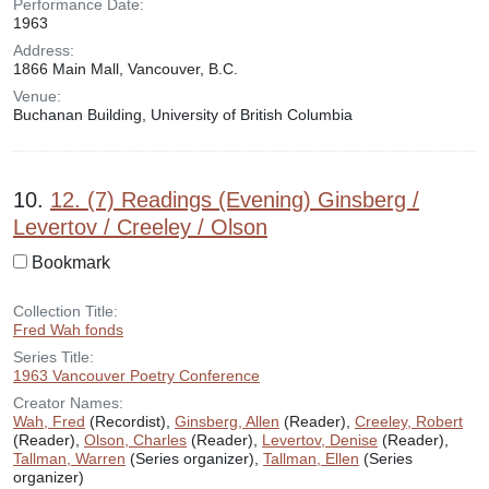
Performance Date:
1963
Address:
1866 Main Mall, Vancouver, B.C.
Venue:
Buchanan Building, University of British Columbia
10.
12. (7) Readings (Evening) Ginsberg /
Levertov / Creeley / Olson
Bookmark
Collection Title:
Fred Wah fonds
Series Title:
1963 Vancouver Poetry Conference
Creator Names:
Wah, Fred
(Recordist),
Ginsberg, Allen
(Reader),
Creeley, Robert
(Reader),
Olson, Charles
(Reader),
Levertov, Denise
(Reader),
Tallman, Warren
(Series organizer),
Tallman, Ellen
(Series
organizer)