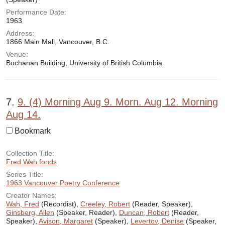
Performance Date:
1963
Address:
1866 Main Mall, Vancouver, B.C.
Venue:
Buchanan Building, University of British Columbia
7.
9. (4) Morning Aug 9. Morn. Aug 12. Morning
Aug 14.
Bookmark
Collection Title:
Fred Wah fonds
Series Title:
1963 Vancouver Poetry Conference
Creator Names:
Wah, Fred
(Recordist),
Creeley, Robert
(Reader, Speaker),
Ginsberg, Allen
(Speaker, Reader),
Duncan, Robert
(Reader,
Speaker),
Avison, Margaret
(Speaker),
Levertov, Denise
(Speaker,