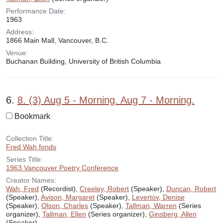
Performance Date:
1963
Address:
1866 Main Mall, Vancouver, B.C.
Venue:
Buchanan Building, University of British Columbia
6.
8. (3) Aug 5 - Morning. Aug 7 - Morning.
Bookmark
Collection Title:
Fred Wah fonds
Series Title:
1963 Vancouver Poetry Conference
Creator Names:
Wah, Fred
(Recordist),
Creeley, Robert
(Speaker),
Duncan, Robert
(Speaker),
Avison, Margaret
(Speaker),
Levertov, Denise
(Speaker),
Olson, Charles
(Speaker),
Tallman, Warren
(Series
organizer),
Tallman, Ellen
(Series organizer),
Ginsberg, Allen
(Speaker)