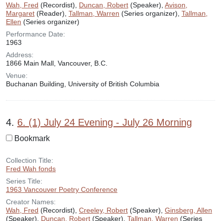
Wah, Fred
(Recordist),
Duncan, Robert
(Speaker),
Avison,
Margaret
(Reader),
Tallman, Warren
(Series organizer),
Tallman,
Ellen
(Series organizer)
Performance Date:
1963
Address:
1866 Main Mall, Vancouver, B.C.
Venue:
Buchanan Building, University of British Columbia
4.
6. (1) July 24 Evening - July 26 Morning
Bookmark
Collection Title:
Fred Wah fonds
Series Title:
1963 Vancouver Poetry Conference
Creator Names:
Wah, Fred
(Recordist),
Creeley, Robert
(Speaker),
Ginsberg, Allen
(Speaker),
Duncan, Robert
(Speaker),
Tallman, Warren
(Series