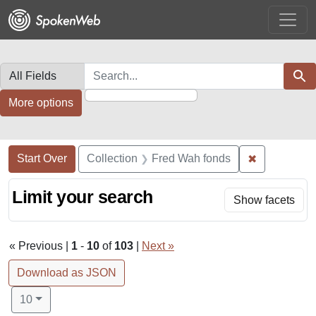
Skip
Skip to
Skip
to
main
to
search
content
first
result
Search in
search for
Sear
More options
Search Constraints
Search
You searched for:
✖
Remove cons
Start Over
Collection
Fred Wah fonds
Limit your search
Show facets
« Previous |
1
-
10
of
103
|
Next »
Download as JSON
Number of results to display per page
per page
10