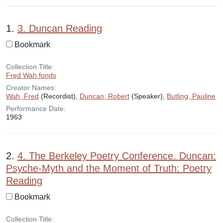
Search Results
1.
3. Duncan Reading
Bookmark
Collection Title:
Fred Wah fonds
Creator Names:
Wah, Fred
(Recordist),
Duncan, Robert
(Speaker),
Butling, Pauline
Performance Date:
1963
2.
4. The Berkeley Poetry Conference. Duncan:
Psyche-Myth and the Moment of Truth: Poetry
Reading
Bookmark
Collection Title: