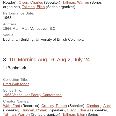
Reader),
Olson, Charles
(Speaker),
Tallman, Warren
(Series
organizer),
Tallman, Ellen
(Series organizer)
Performance Date:
1963
Address:
1866 Main Mall, Vancouver, B.C.
Venue:
Buchanan Building, University of British Columbia
8.
10. Morning Aug 16, Aug 2, July 24
Bookmark
Collection Title:
Fred Wah fonds
Series Title:
1963 Vancouver Poetry Conference
Creator Names:
Wah, Fred
(Recordist),
Creeley, Robert
(Speaker),
Ginsberg, Allen
(Speaker),
Duncan, Robert
(Speaker),
Olson, Charles
(Speaker),
Tallman, Warren
(Series organizer),
Tallman, Ellen
(Series