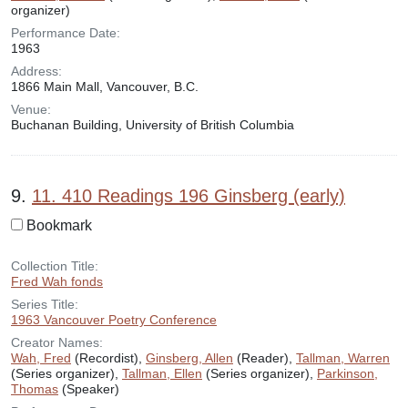
organizer)
Performance Date:
1963
Address:
1866 Main Mall, Vancouver, B.C.
Venue:
Buchanan Building, University of British Columbia
9.
11. 410 Readings 196 Ginsberg (early)
Bookmark
Collection Title:
Fred Wah fonds
Series Title:
1963 Vancouver Poetry Conference
Creator Names:
Wah, Fred
(Recordist),
Ginsberg, Allen
(Reader),
Tallman, Warren
(Series organizer),
Tallman, Ellen
(Series organizer),
Parkinson,
Thomas
(Speaker)