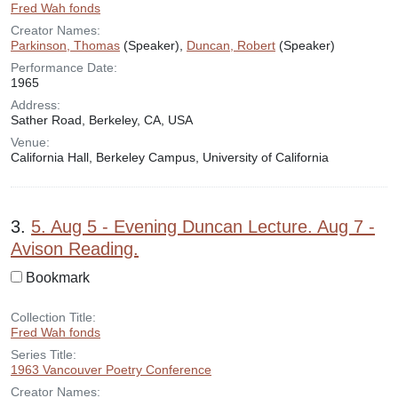
Fred Wah fonds
Creator Names:
Parkinson, Thomas
(Speaker),
Duncan, Robert
(Speaker)
Performance Date:
1965
Address:
Sather Road, Berkeley, CA, USA
Venue:
California Hall, Berkeley Campus, University of California
3.
5. Aug 5 - Evening Duncan Lecture. Aug 7 -
Avison Reading.
Bookmark
Collection Title:
Fred Wah fonds
Series Title:
1963 Vancouver Poetry Conference
Creator Names: