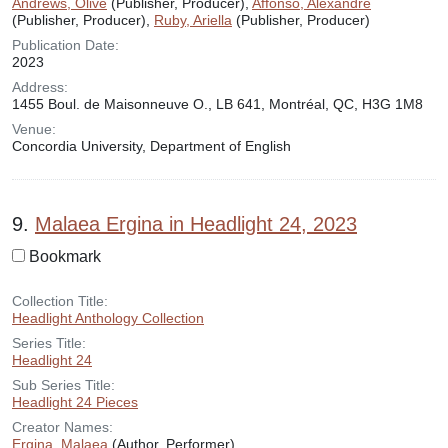
Andrews, Olive
(Publisher, Producer),
Affonso, Alexandre
(Publisher, Producer),
Ruby, Ariella
(Publisher, Producer)
Publication Date:
2023
Address:
1455 Boul. de Maisonneuve O., LB 641, Montréal, QC, H3G 1M8
Venue:
Concordia University, Department of English
9.
Malaea Ergina in Headlight 24, 2023
Bookmark
Collection Title:
Headlight Anthology Collection
Series Title:
Headlight 24
Sub Series Title:
Headlight 24 Pieces
Creator Names:
Ergina, Malaea
(Author, Performer)