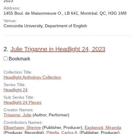
2023
Address:
1455 Boul. de Maisonneuve O., LB 641, Montréal, QC, H3G 1M8
Venue:
Concordia University, Department of English
2.
Julie Triganne in Headlight 24, 2023
Bookmark
Collection Title:
Headlight Anthology Collection
Series Title:
Headlight 24
Sub Series Title:
Headlight 24 Pieces
Creator Names:
Triganne, Julie
(Author, Performer)
Contributors Names:
Elbanhawy, Sherine
(Publisher, Producer),
Eastwood, Miranda
(Producer, Recordist),
Pittella, Carlos A.
(Publisher, Producer),