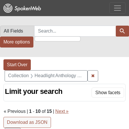
Skip
Skip to
Skip
to
main
to
search
content
first
result
Search in
search for
Sear
More options
Search Constraints
Search
You searched for:
Start Over
✖
Remove constrain
Collection
Headlight Anthology Collection
Limit your search
Show facets
« Previous |
1
-
10
of
15
|
Next »
Download as JSON