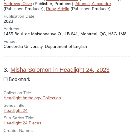
Andrews, Olive
(Publisher, Producer),
Affonso, Alexandre
(Publisher, Producer),
Ruby, Ariella
(Publisher, Producer)
Publication Date:
2023
Address:
1455 Boul. de Maisonneuve O., LB 641, Montréal, QC, H3G 1M8
Venue:
Concordia University, Department of English
3.
Misha Solomon in Headlight 24, 2023
Bookmark
Collection Title:
Headlight Anthology Collection
Series Title:
Headlight 24
Sub Series Title:
Headlight 24 Pieces
Creator Names: