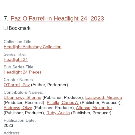
7.
Paz O’Farrell in Headlight 24, 2023
Bookmark
Collection Title:
Headlight Anthology Collection
Series Title:
Headlight 24
Sub Series Title:
Headlight 24 Pieces
Creator Names:
O’Farrell, Paz
(Author, Performer)
Contributors Names:
Elbanhawy, Sherine
(Publisher, Producer),
Eastwood, Miranda
(Producer, Recordist),
Pittella, Carlos A.
(Publisher, Producer),
Andrews, Olive
(Publisher, Producer),
Affonso, Alexandre
(Publisher, Producer),
Ruby, Ariella
(Publisher, Producer)
Publication Date:
2023
Address: