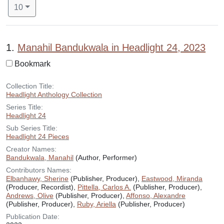
Number of results to display per page
per page
10
Search Results
1.
Manahil Bandukwala in Headlight 24, 2023
Bookmark
Collection Title:
Headlight Anthology Collection
Series Title:
Headlight 24
Sub Series Title:
Headlight 24 Pieces
Creator Names:
Bandukwala, Manahil
(Author, Performer)
Contributors Names:
Elbanhawy, Sherine
(Publisher, Producer),
Eastwood, Miranda
(Producer, Recordist),
Pittella, Carlos A.
(Publisher, Producer),
Andrews, Olive
(Publisher, Producer),
Affonso, Alexandre
(Publisher, Producer),
Ruby, Ariella
(Publisher, Producer)
Publication Date: