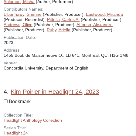
Solomon, Misha
(Author, Performer)
Contributors Names:
Elbanhawy, Sherine
(Publisher, Producer),
Eastwood, Miranda
(Producer, Recordist),
Pittella, Carlos A.
(Publisher, Producer),
Andrews, Olive
(Publisher, Producer),
Affonso, Alexandre
(Publisher, Producer),
Ruby, Ariella
(Publisher, Producer)
Publication Date:
2023
Address:
1455 Boul. de Maisonneuve O., LB 641, Montréal, QC, H3G 1M8
Venue:
Concordia University, Department of English
4.
Kim Poirier in Headlight 24, 2023
Bookmark
Collection Title:
Headlight Anthology Collection
Series Title:
Headlight 24