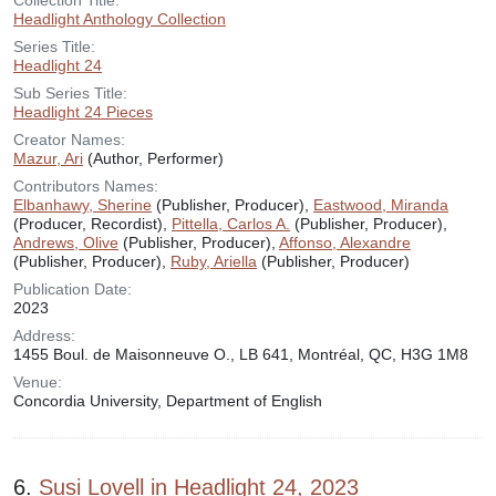
Collection Title:
Headlight Anthology Collection
Series Title:
Headlight 24
Sub Series Title:
Headlight 24 Pieces
Creator Names:
Mazur, Ari
(Author, Performer)
Contributors Names:
Elbanhawy, Sherine
(Publisher, Producer),
Eastwood, Miranda
(Producer, Recordist),
Pittella, Carlos A.
(Publisher, Producer),
Andrews, Olive
(Publisher, Producer),
Affonso, Alexandre
(Publisher, Producer),
Ruby, Ariella
(Publisher, Producer)
Publication Date:
2023
Address:
1455 Boul. de Maisonneuve O., LB 641, Montréal, QC, H3G 1M8
Venue:
Concordia University, Department of English
6.
Susi Lovell in Headlight 24, 2023