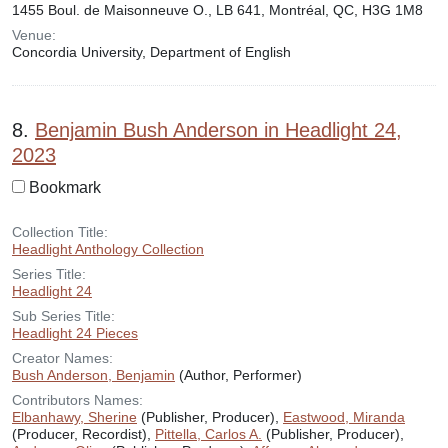
1455 Boul. de Maisonneuve O., LB 641, Montréal, QC, H3G 1M8
Venue:
Concordia University, Department of English
8.
Benjamin Bush Anderson in Headlight 24,
2023
Bookmark
Collection Title:
Headlight Anthology Collection
Series Title:
Headlight 24
Sub Series Title:
Headlight 24 Pieces
Creator Names:
Bush Anderson, Benjamin
(Author, Performer)
Contributors Names:
Elbanhawy, Sherine
(Publisher, Producer),
Eastwood, Miranda
(Producer, Recordist),
Pittella, Carlos A.
(Publisher, Producer),