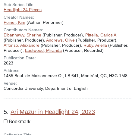
Sub Series Title:
Headlight 24 Pieces
Creator Names:
Poirier, Kim
(Author, Performer)
Contributors Names:
Elbanhawy, Sherine
(Publisher, Producer),
Pittella, Carlos A.
(Publisher, Producer),
Andrews, Olive
(Publisher, Producer),
Affonso, Alexandre
(Publisher, Producer),
Ruby, Ariella
(Publisher,
Producer),
Eastwood, Miranda
(Producer, Recordist)
Publication Date:
2023
Address:
1455 Boul. de Maisonneuve O., LB 641, Montréal, QC, H3G 1M8
Venue:
Concordia University, Department of English
5.
Ari Mazur in Headlight 24, 2023
Bookmark