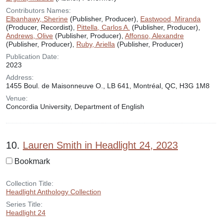
Contributors Names:
Elbanhawy, Sherine
(Publisher, Producer),
Eastwood, Miranda
(Producer, Recordist),
Pittella, Carlos A.
(Publisher, Producer),
Andrews, Olive
(Publisher, Producer),
Affonso, Alexandre
(Publisher, Producer),
Ruby, Ariella
(Publisher, Producer)
Publication Date:
2023
Address:
1455 Boul. de Maisonneuve O., LB 641, Montréal, QC, H3G 1M8
Venue:
Concordia University, Department of English
10.
Lauren Smith in Headlight 24, 2023
Bookmark
Collection Title:
Headlight Anthology Collection
Series Title:
Headlight 24