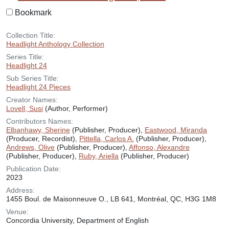
Bookmark
Collection Title:
Headlight Anthology Collection
Series Title:
Headlight 24
Sub Series Title:
Headlight 24 Pieces
Creator Names:
Lovell, Susi
(Author, Performer)
Contributors Names:
Elbanhawy, Sherine
(Publisher, Producer),
Eastwood, Miranda
(Producer, Recordist),
Pittella, Carlos A.
(Publisher, Producer),
Andrews, Olive
(Publisher, Producer),
Affonso, Alexandre
(Publisher, Producer),
Ruby, Ariella
(Publisher, Producer)
Publication Date:
2023
Address:
1455 Boul. de Maisonneuve O., LB 641, Montréal, QC, H3G 1M8
Venue:
Concordia University, Department of English