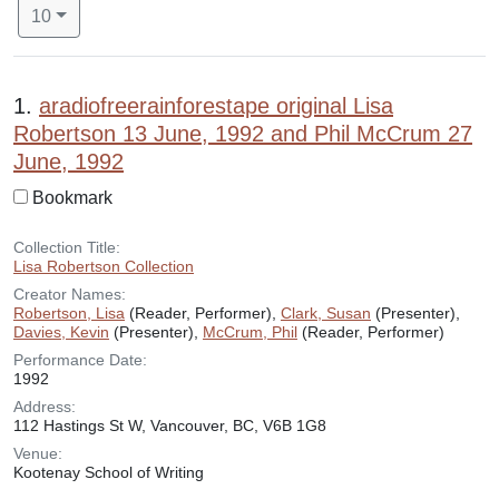
Number of results to display per page
per page
10
Search Results
1.
aradiofreerainforestape original Lisa
Robertson 13 June, 1992 and Phil McCrum 27
June, 1992
Bookmark
Collection Title:
Lisa Robertson Collection
Creator Names:
Robertson, Lisa
(Reader, Performer),
Clark, Susan
(Presenter),
Davies, Kevin
(Presenter),
McCrum, Phil
(Reader, Performer)
Performance Date:
1992
Address:
112 Hastings St W, Vancouver, BC, V6B 1G8
Venue:
Kootenay School of Writing