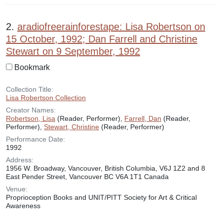
2.
aradiofreerainforestape: Lisa Robertson on
15 October, 1992; Dan Farrell and Christine
Stewart on 9 September, 1992
Bookmark
Collection Title:
Lisa Robertson Collection
Creator Names:
Robertson, Lisa
(Reader, Performer),
Farrell, Dan
(Reader,
Performer),
Stewart, Christine
(Reader, Performer)
Performance Date:
1992
Address:
1956 W. Broadway, Vancouver, British Columbia, V6J 1Z2 and 8
East Pender Street, Vancouver BC V6A 1T1 Canada
Venue:
Proprioception Books and UNIT/PITT Society for Art & Critical
Awareness