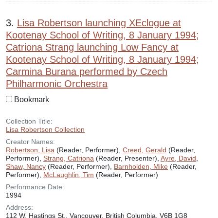
3.
Lisa Robertson launching XEclogue at
Kootenay School of Writing, 8 January 1994;
Catriona Strang launching Low Fancy at
Kootenay School of Writing, 8 January 1994;
Carmina Burana performed by Czech
Philharmonic Orchestra
Bookmark
Collection Title:
Lisa Robertson Collection
Creator Names:
Robertson, Lisa
(Reader, Performer),
Creed, Gerald
(Reader,
Performer),
Strang, Catriona
(Reader, Presenter),
Ayre, David
,
Shaw, Nancy
(Reader, Performer),
Barnholden, Mike
(Reader,
Performer),
McLaughlin, Tim
(Reader, Performer)
Performance Date:
1994
Address:
112 W. Hastings St., Vancouver, British Columbia, V6B 1G8