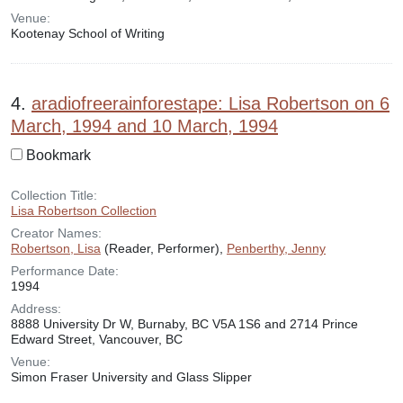
Venue:
Kootenay School of Writing
4.
aradiofreerainforestape: Lisa Robertson on 6
March, 1994 and 10 March, 1994
Bookmark
Collection Title:
Lisa Robertson Collection
Creator Names:
Robertson, Lisa
(Reader, Performer),
Penberthy, Jenny
Performance Date:
1994
Address:
8888 University Dr W, Burnaby, BC V5A 1S6 and 2714 Prince
Edward Street, Vancouver, BC
Venue:
Simon Fraser University and Glass Slipper