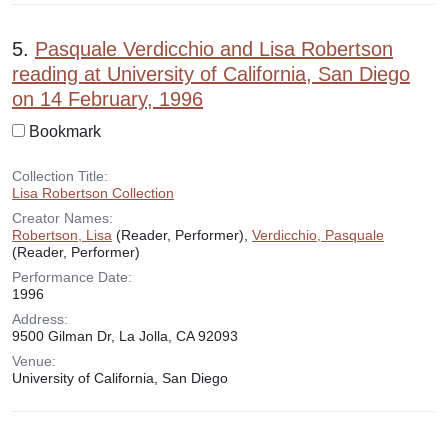
5.
Pasquale Verdicchio and Lisa Robertson
reading at University of California, San Diego
on 14 February, 1996
Bookmark
Collection Title:
Lisa Robertson Collection
Creator Names:
Robertson, Lisa
(Reader, Performer),
Verdicchio, Pasquale
(Reader, Performer)
Performance Date:
1996
Address:
9500 Gilman Dr, La Jolla, CA 92093
Venue:
University of California, San Diego