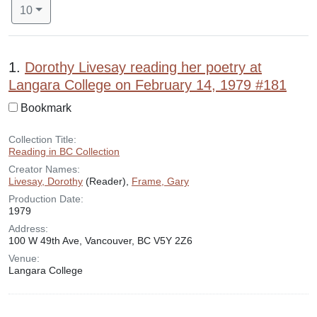
Number of results to display per page
per page
10
Search Results
1.
Dorothy Livesay reading her poetry at
Langara College on February 14, 1979 #181
Bookmark
Collection Title:
Reading in BC Collection
Creator Names:
Livesay, Dorothy
(Reader),
Frame, Gary
Production Date:
1979
Address:
100 W 49th Ave, Vancouver, BC V5Y 2Z6
Venue:
Langara College