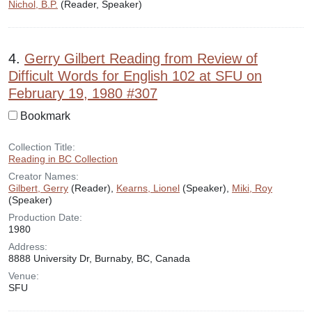
Nichol, B.P.
(Reader, Speaker)
4.
Gerry Gilbert Reading from Review of
Difficult Words for English 102 at SFU on
February 19, 1980 #307
Bookmark
Collection Title:
Reading in BC Collection
Creator Names:
Gilbert, Gerry
(Reader),
Kearns, Lionel
(Speaker),
Miki, Roy
(Speaker)
Production Date:
1980
Address:
8888 University Dr, Burnaby, BC, Canada
Venue:
SFU