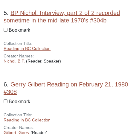
5.
BP Nichol: Interview, part 2 of 2 recorded
sometime in the mid-late 1970's #304b
Bookmark
Collection Title:
Reading in BC Collection
Creator Names:
Nichol, B.P.
(Reader, Speaker)
6.
Gerry Gilbert Reading on February 21, 1980
#308
Bookmark
Collection Title:
Reading in BC Collection
Creator Names:
Gilbert, Gerry
(Reader)