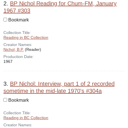
2.
BP Nichol Reading for Chum-FM, January
1967 #303
Bookmark
Collection Title:
Reading in BC Collection
Creator Names:
Nichol, B.P.
(Reader)
Production Date:
1967
3.
BP Nichol: Interview, part 1 of 2 recorded
sometime in the mid-late 1970's #304a
Bookmark
Collection Title:
Reading in BC Collection
Creator Names: