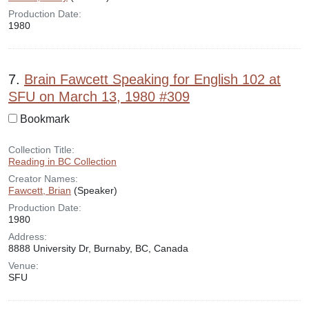
Production Date:
1980
7.
Brain Fawcett Speaking for English 102 at
SFU on March 13, 1980 #309
Bookmark
Collection Title:
Reading in BC Collection
Creator Names:
Fawcett, Brian
(Speaker)
Production Date:
1980
Address:
8888 University Dr, Burnaby, BC, Canada
Venue:
SFU