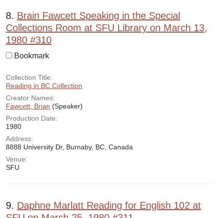
8.
Brain Fawcett Speaking in the Special
Collections Room at SFU Library on March 13,
1980 #310
Bookmark
Collection Title:
Reading in BC Collection
Creator Names:
Fawcett, Brian
(Speaker)
Production Date:
1980
Address:
8888 University Dr, Burnaby, BC, Canada
Venue:
SFU
9.
Daphne Marlatt Reading for English 102 at
SFU on March 25, 1980 #311