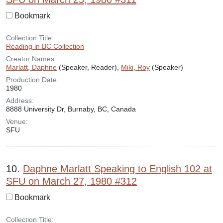
Bookmark
Collection Title:
Reading in BC Collection
Creator Names:
Marlatt, Daphne
(Speaker, Reader),
Miki, Roy
(Speaker)
Production Date:
1980
Address:
8888 University Dr, Burnaby, BC, Canada
Venue:
SFU
10.
Daphne Marlatt Speaking to English 102 at
SFU on March 27, 1980 #312
Bookmark
Collection Title: