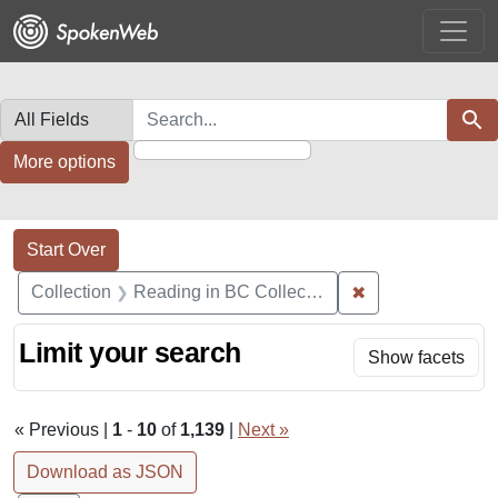
Skip
Skip to
Skip
to
main
to
search
content
first
result
Search in
search for
Sear
More options
Search Constraints
Search
You searched for:
Start Over
✖
Remove constrain
Collection
Reading in BC Collection
Limit your search
Show facets
« Previous |
1
-
10
of
1,139
|
Next »
Download as JSON