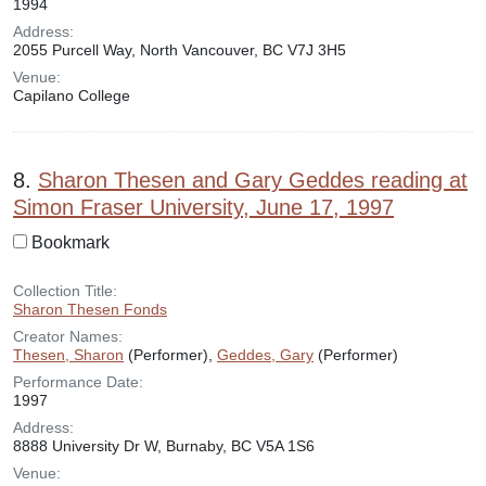
1994
Address:
2055 Purcell Way, North Vancouver, BC V7J 3H5
Venue:
Capilano College
8.
Sharon Thesen and Gary Geddes reading at
Simon Fraser University, June 17, 1997
Bookmark
Collection Title:
Sharon Thesen Fonds
Creator Names:
Thesen, Sharon
(Performer),
Geddes, Gary
(Performer)
Performance Date:
1997
Address:
8888 University Dr W, Burnaby, BC V5A 1S6
Venue: