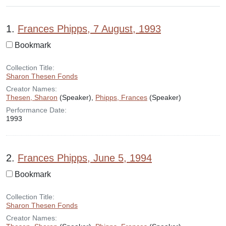
Search Results
1.
Frances Phipps, 7 August, 1993
Bookmark
Collection Title:
Sharon Thesen Fonds
Creator Names:
Thesen, Sharon
(Speaker),
Phipps, Frances
(Speaker)
Performance Date:
1993
2.
Frances Phipps, June 5, 1994
Bookmark
Collection Title:
Sharon Thesen Fonds
Creator Names: