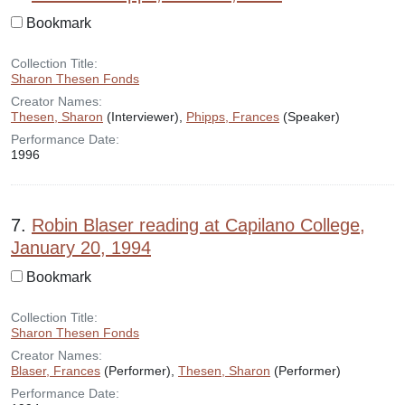
Bookmark
Collection Title:
Sharon Thesen Fonds
Creator Names:
Thesen, Sharon
(Interviewer),
Phipps, Frances
(Speaker)
Performance Date:
1996
7.
Robin Blaser reading at Capilano College,
January 20, 1994
Bookmark
Collection Title:
Sharon Thesen Fonds
Creator Names:
Blaser, Frances
(Performer),
Thesen, Sharon
(Performer)
Performance Date: