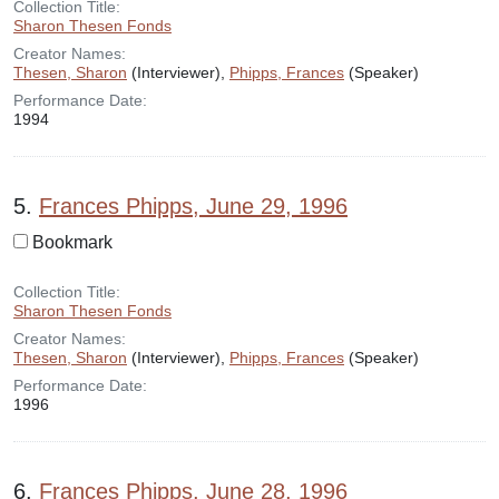
Collection Title:
Sharon Thesen Fonds
Creator Names:
Thesen, Sharon
(Interviewer),
Phipps, Frances
(Speaker)
Performance Date:
1994
5.
Frances Phipps, June 29, 1996
Bookmark
Collection Title:
Sharon Thesen Fonds
Creator Names:
Thesen, Sharon
(Interviewer),
Phipps, Frances
(Speaker)
Performance Date:
1996
6.
Frances Phipps, June 28, 1996