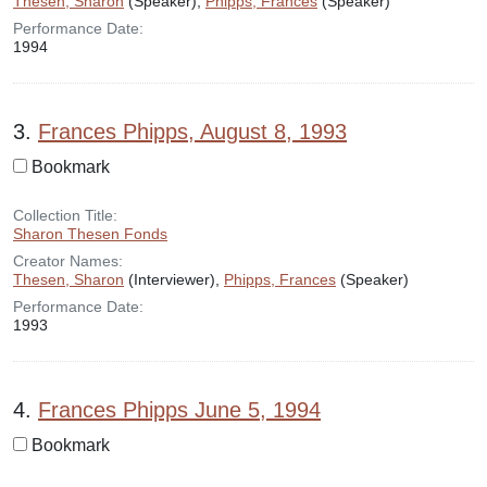
Thesen, Sharon
(Speaker),
Phipps, Frances
(Speaker)
Performance Date:
1994
3.
Frances Phipps, August 8, 1993
Bookmark
Collection Title:
Sharon Thesen Fonds
Creator Names:
Thesen, Sharon
(Interviewer),
Phipps, Frances
(Speaker)
Performance Date:
1993
4.
Frances Phipps June 5, 1994
Bookmark