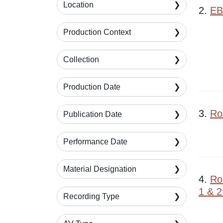
Location
2.
EB
Production Context
Collection
Production Date
3.
Rob
Publication Date
Performance Date
Material Designation
4.
Ro
1 & 2
Recording Type