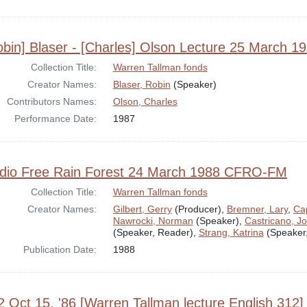
obin] Blaser - [Charles] Olson Lecture 25 March 1
Collection Title:
Warren Tallman fonds
Creator Names:
Blaser, Robin
(Speaker)
Contributors Names:
Olson, Charles
Performance Date:
1987
dio Free Rain Forest 24 March 1988 CFRO-FM
Collection Title:
Warren Tallman fonds
Creator Names:
Gilbert, Gerry
(Producer),
Bremner, Lary
,
Cap
Nawrocki, Norman
(Speaker),
Castricano, J
(Speaker, Reader),
Strang, Katrina
(Speaker
Publication Date:
1988
2 Oct 15, '86 [Warren Tallman lecture English 312]