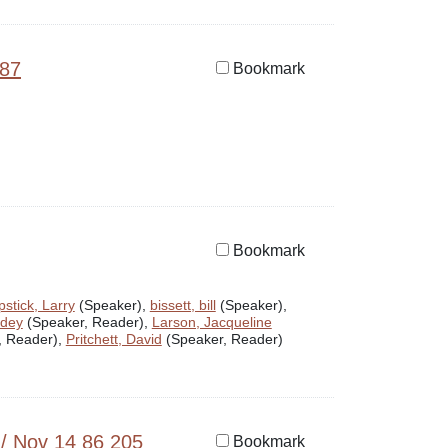
987
Bookmark
Bookmark
stick, Larry
(Speaker),
bissett, bill
(Speaker),
odey
(Speaker, Reader),
Larson, Jacqueline
, Reader),
Pritchett, David
(Speaker, Reader)
 / Nov 14 86 205
Bookmark