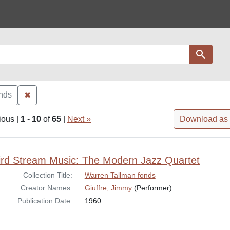
Search
✖
Remove constraint Collection: Warren Tallman fonds
onds
ious |
1
-
10
of
65
|
Next »
Download as
rch Results
ird Stream Music: The Modern Jazz Quartet
Collection Title:
Warren Tallman fonds
Creator Names:
Giuffre, Jimmy
(Performer)
Publication Date:
1960