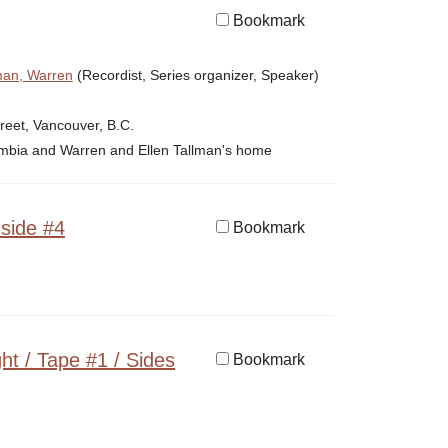
Bookmark
man, Warren
(Recordist, Series organizer, Speaker)
reet, Vancouver, B.C.
lumbia and Warren and Ellen Tallman's home
 side #4
Bookmark
ht / Tape #1 / Sides
Bookmark