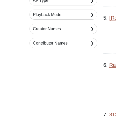
AV Type
Playback Mode
5.
[R
Creator Names
Contributor Names
6.
Ra
7.
31