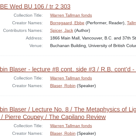
BE Wed BU 106 / tr 2 303
Collection Title:
Warren Tallman fonds
Creator Names:
Borregaard, Ebbe
(Performer, Reader),
Tall
Contributors Names:
Spicer, Jack
(Author)
Address:
1866 Main Mall, Vancouver, B.C. and 37th St
Venue:
Buchanan Building, University of British Co
in Blaser - lecture #8 cont. side #3 / R.B. cont'd -
Collection Title:
Warren Tallman fonds
Creator Names:
Blaser, Robin
(Speaker)
bin Blaser / Lecture No. 8 / The Metaphysics of Lig
 / Pierre Coupey / The Capilano Review
Collection Title:
Warren Tallman fonds
Creator Names:
Blaser, Robin
(Speaker)