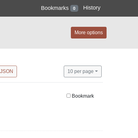
History
Bookmarks
0
More options
Number of results to display per 
per page
 JSON
10
per page
Bookmark