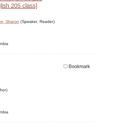
ish 205 class]
n, Sharon
(Speaker, Reader)
umbia
Bookmark
hor)
umbia