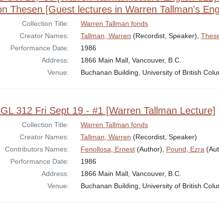
n Thesen [Guest lectures in Warren Tallman's Engl
Collection Title:
Warren Tallman fonds
Creator Names:
Tallman, Warren
(Recordist, Speaker),
These
Performance Date:
1986
Address:
1866 Main Mall, Vancouver, B.C.
Venue:
Buchanan Building, University of British Col
GL 312 Fri Sept 19 - #1 [Warren Tallman Lecture]
Collection Title:
Warren Tallman fonds
Creator Names:
Tallman, Warren
(Recordist, Speaker)
Contributors Names:
Fenollosa, Ernest
(Author),
Pound, Ezra
(Aut
Performance Date:
1986
Address:
1866 Main Mall, Vancouver, B.C.
Venue:
Buchanan Building, University of British Col