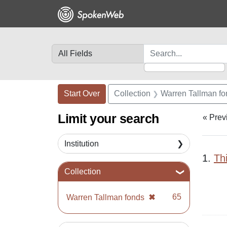
Skip
Skip to
Skip
to
main
to
search
content
first
result
Search in
search for
Search Constraints
Search
You searched for:
Start Over
Collection
Warren Tallman f
Limit your search
« Prev
Institution
Sea
1.
Th
Collection
✖
[remove]
65
Warren Tallman fonds