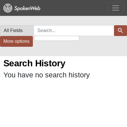
Skip
Skip to
to
main
search
content
Search in
search for
Sear
More options
Search History
You have no search history