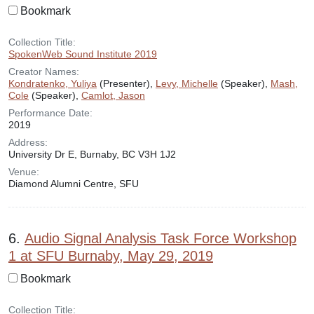
Bookmark
Collection Title:
SpokenWeb Sound Institute 2019
Creator Names:
Kondratenko, Yuliya
(Presenter),
Levy, Michelle
(Speaker),
Mash,
Cole
(Speaker),
Camlot, Jason
Performance Date:
2019
Address:
University Dr E, Burnaby, BC V3H 1J2
Venue:
Diamond Alumni Centre, SFU
6.
Audio Signal Analysis Task Force Workshop
1 at SFU Burnaby, May 29, 2019
Bookmark
Collection Title: