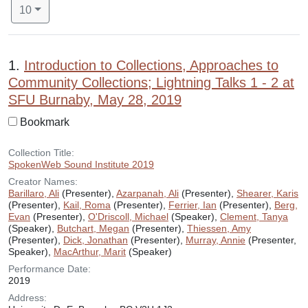
Number of results to display per page
per page
10
Search Results
1.
Introduction to Collections, Approaches to
Community Collections; Lightning Talks 1 - 2 at
SFU Burnaby, May 28, 2019
Bookmark
Collection Title:
SpokenWeb Sound Institute 2019
Creator Names:
Barillaro, Ali
(Presenter),
Azarpanah, Ali
(Presenter),
Shearer, Karis
(Presenter),
Kail, Roma
(Presenter),
Ferrier, Ian
(Presenter),
Berg,
Evan
(Presenter),
O'Driscoll, Michael
(Speaker),
Clement, Tanya
(Speaker),
Butchart, Megan
(Presenter),
Thiessen, Amy
(Presenter),
Dick, Jonathan
(Presenter),
Murray, Annie
(Presenter,
Speaker),
MacArthur, Marit
(Speaker)
Performance Date:
2019
Address: