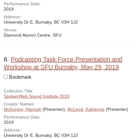
Performance Date:
2019
Address:
University Dr E, Burnaby, BC V3H 1J2
Venue:
Diamond Alumni Centre, SFU
8.
Podcasting Task Force Presentation and
Workshop at SFU Burnaby, May 29, 2019
Bookmark
Collection Title:
SpokenWeb Sound Institute 2019
Creator Names:
McGregor, Hannah
(Presenter),
McLeod, Katherine
(Presenter)
Performance Date:
2019
Address:
University Dr E, Burnaby, BC V3H 1J2