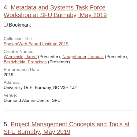
4.
Metadata and Systems Task Force
Workshop at SFU Burnaby, May 2019
Bookmark
Collection Title:
SpokenWeb Sound Institute 2019
Creator Names:
Wiercinski, Jared
(Presenter),
Neugebauer, Tomasz
(Presenter),
Berrizbeitia, Francisco
(Presenter)
Performance Date:
2019
Address:
University Dr E, Burnaby, BC V3H 1J2
Venue:
Diamond Alumni Centre, SFU
5.
Project Management Concepts and Tools at
SFU Burnaby, May 2019