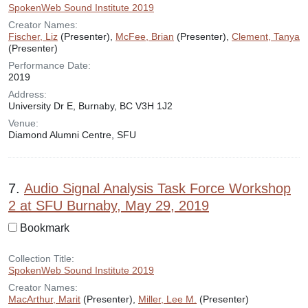
SpokenWeb Sound Institute 2019
Creator Names:
Fischer, Liz
(Presenter),
McFee, Brian
(Presenter),
Clement, Tanya
(Presenter)
Performance Date:
2019
Address:
University Dr E, Burnaby, BC V3H 1J2
Venue:
Diamond Alumni Centre, SFU
7.
Audio Signal Analysis Task Force Workshop
2 at SFU Burnaby, May 29, 2019
Bookmark
Collection Title:
SpokenWeb Sound Institute 2019
Creator Names:
MacArthur, Marit
(Presenter),
Miller, Lee M.
(Presenter)