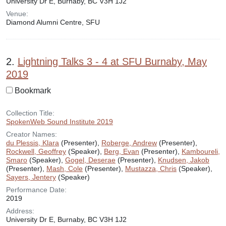
University Dr E, Burnaby, BC V3H 1J2
Venue:
Diamond Alumni Centre, SFU
2.
Lightning Talks 3 - 4 at SFU Burnaby, May
2019
Bookmark
Collection Title:
SpokenWeb Sound Institute 2019
Creator Names:
du Plessis, Klara
(Presenter),
Roberge, Andrew
(Presenter),
Rockwell, Geoffrey
(Speaker),
Berg, Evan
(Presenter),
Kamboureli,
Smaro
(Speaker),
Gogel, Deserae
(Presenter),
Knudsen, Jakob
(Presenter),
Mash, Cole
(Presenter),
Mustazza, Chris
(Speaker),
Sayers, Jentery
(Speaker)
Performance Date:
2019
Address:
University Dr E, Burnaby, BC V3H 1J2