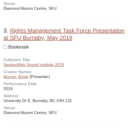
Venue:
Diamond Alumni Centre, SFU
3.
Rights Management Task Force Presentation
at SFU Burnaby, May 2019
Bookmark
Collection Title:
SpokenWeb Sound Institute 2019
Creator Names:
Murray, Annie
(Presenter)
Performance Date:
2019
Address:
University Dr E, Burnaby, BC V3H 1J2
Venue:
Diamond Alumni Centre, SFU